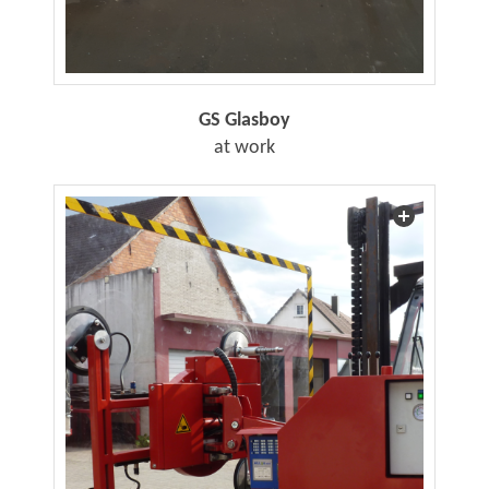
GS Glasboy
at work