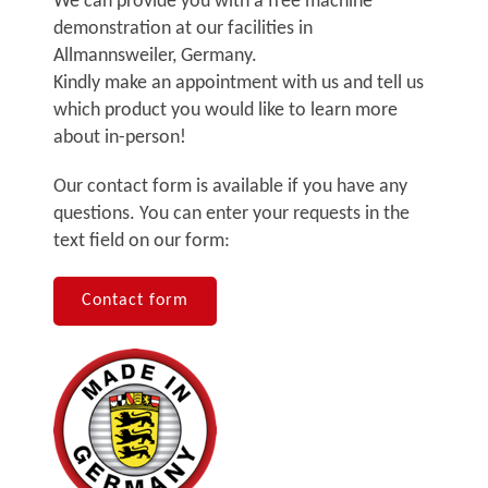
We can provide you with a free machine
demonstration at our facilities in
Allmannsweiler, Germany.
Kindly make an appointment with us and tell us
which product you would like to learn more
about in-person!
Our contact form is available if you have any
questions. You can enter your requests in the
text field on our form:
Contact form