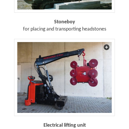
Stoneboy
for placing and transporting headstones
Electrical lifting unit