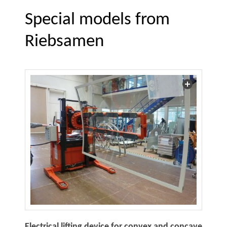
Special models from
Riebsamen
Electrical lifting device for convex and concave