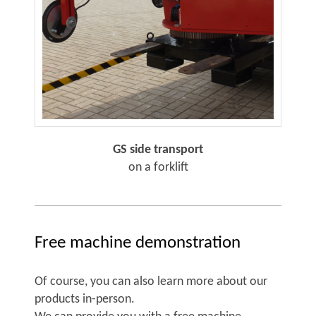
GS side transport
on a forklift
Free machine demonstration
Of course, you can also learn more about our
products in-person.