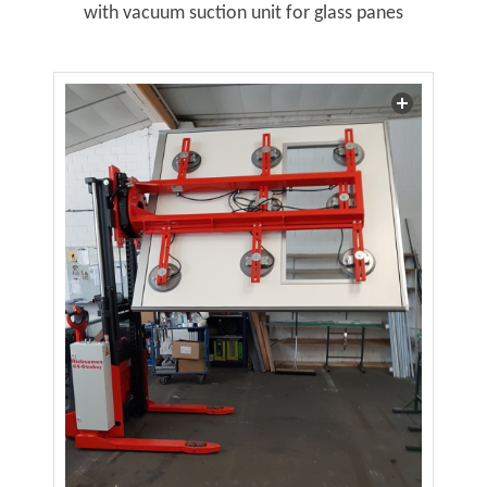
with vacuum suction unit for glass panes