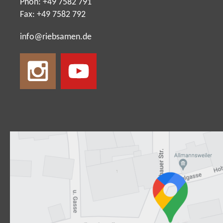
Phon: +49 7582 791
Fax: +49 7582 792
nf
r
bs
m
n
d