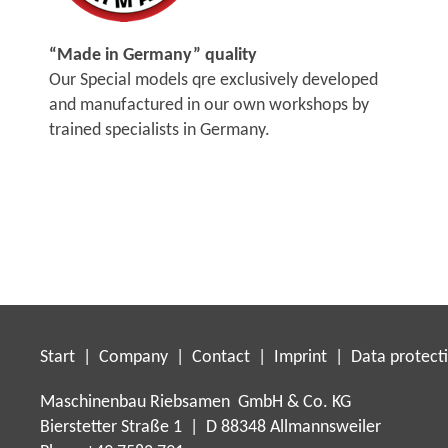
“Made in Germany” quality
Our Special models qre exclusively developed
and manufactured in our own workshops by
trained specialists in Germany.
Start
|
Company
|
Contact
|
Imprint
|
Data protect
Maschinenbau Riebsamen GmbH & Co. KG
Bierstetter Straße 1 | D 88348 Allmannsweiler