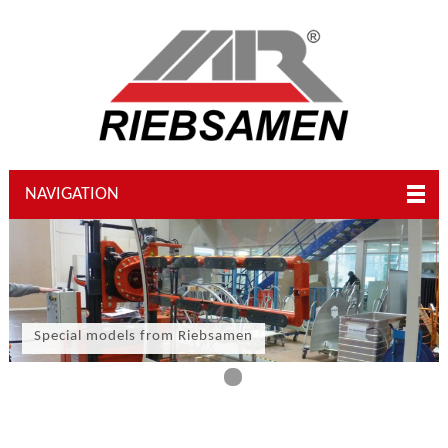
NAVIGATION