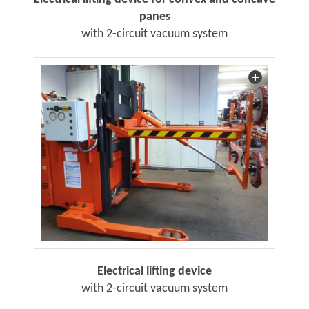
panes
with 2-circuit vacuum system
Electrical lifting device
with 2-circuit vacuum system