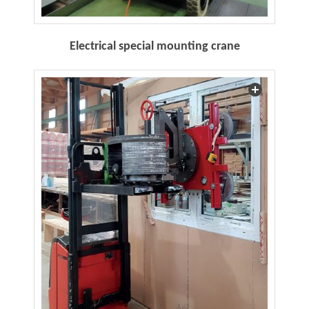
Electrical special mounting crane