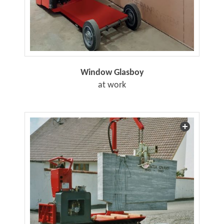
Window Glasboy
at work